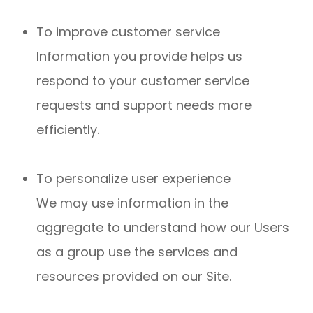
To improve customer service
Information you provide helps us
respond to your customer service
requests and support needs more
efficiently.
To personalize user experience
We may use information in the
aggregate to understand how our Users
as a group use the services and
resources provided on our Site.