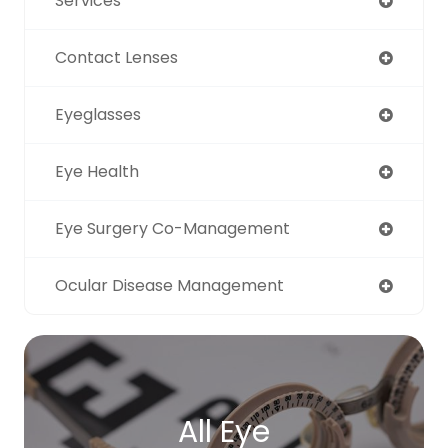
Services
Contact Lenses
Eyeglasses
Eye Health
Eye Surgery Co-Management
Ocular Disease Management
All Eye