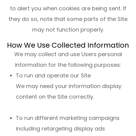
to alert you when cookies are being sent. If
they do so, note that some parts of the Site
may not function properly.
How We Use Collected Information
We may collect and use Users personal
information for the following purposes:
To run and operate our Site
We may need your information display
content on the Site correctly.
To run different marketing campaigns
including retargeting display ads