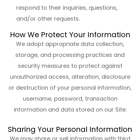
respond to their inquiries, questions,
and/or other requests.
How We Protect Your Information
We adopt appropriate data collection,
storage, and processing practices and
security measures to protect against
unauthorized access, alteration, disclosure
or destruction of your personal information,
username, password, transaction
information and data stored on our Site.
Sharing Your Personal Information
We may share or sell information with third