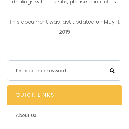
dealings with this site, please contact us.
This document was last updated on May 11,
2015
QUICK LINKS
About Us