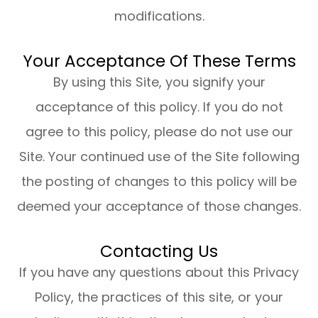
modifications.
Your Acceptance Of These Terms
By using this Site, you signify your
acceptance of this policy. If you do not
agree to this policy, please do not use our
Site. Your continued use of the Site following
the posting of changes to this policy will be
deemed your acceptance of those changes.​​​​​​​​​​​​​​
Contacting Us
If you have any questions about this Privacy
Policy, the practices of this site, or your