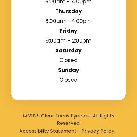
8:00am - 4:00pm
Thursday
8:00am - 4:00pm
Friday
9:00am - 2:00pm
Saturday
Closed
Sunday
Closed
© 2025 Clear Focus Eyecare. All Rights
Reserved.
Accessibility Statement
Privacy Policy
-
-