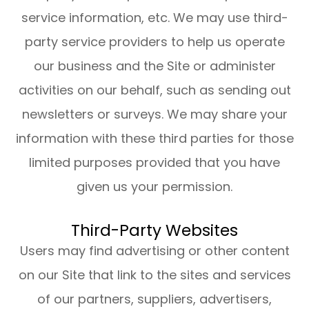
service information, etc. We may use third-
party service providers to help us operate
our business and the Site or administer
activities on our behalf, such as sending out
newsletters or surveys. We may share your
information with these third parties for those
limited purposes provided that you have
given us your permission.
Third-Party Websites
Users may find advertising or other content
on our Site that link to the sites and services
of our partners, suppliers, advertisers,