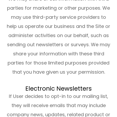
parties for marketing or other purposes. We
may use third-party service providers to
help us operate our business and the Site or
administer activities on our behalf, such as
sending out newsletters or surveys. We may
share your information with these third
parties for those limited purposes provided
that you have given us your permission.
Electronic Newsletters
If User decides to opt-in to our mailing list,
they will receive emails that may include
company news, updates, related product or