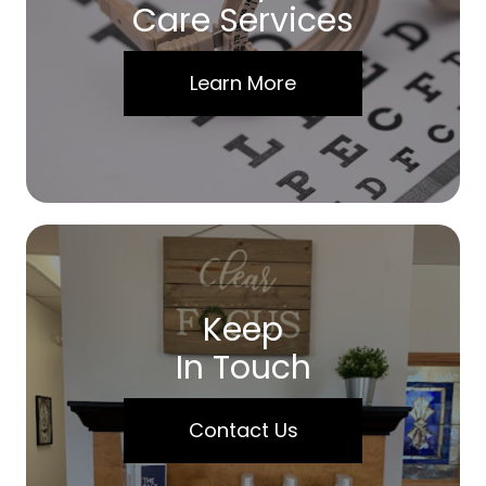
Care Services
Learn More
Keep
In Touch
Contact Us