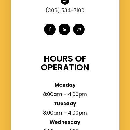
(308) 534-7100
HOURS OF
OPERATION
Monday
8:00am - 4:00pm
Tuesday
8:00am - 4:00pm
Wednesday