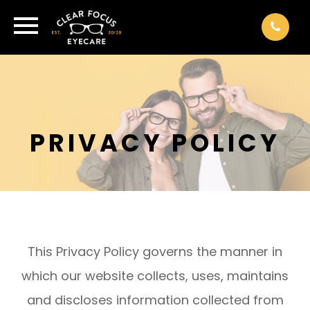
PRIVACY POLICY
This Privacy Policy governs the manner in
which our website collects, uses, maintains
and discloses information collected from