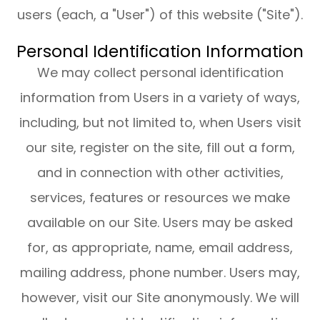
users (each, a "User") of this website ("Site").
Personal Identification Information
We may collect personal identification
information from Users in a variety of ways,
including, but not limited to, when Users visit
our site, register on the site, fill out a form,
and in connection with other activities,
services, features or resources we make
available on our Site. Users may be asked
for, as appropriate, name, email address,
mailing address, phone number. Users may,
however, visit our Site anonymously. We will