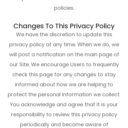
policies.
Changes To This Privacy Policy
We have the discretion to update this
privacy policy at any time. When we do, we
will post a notification on the main page of
our Site. We encourage Users to frequently
check this page for any changes to stay
informed about how we are helping to
protect the personal information we collect.
You acknowledge and agree that it is your
responsibility to review this privacy policy
periodically and become aware of