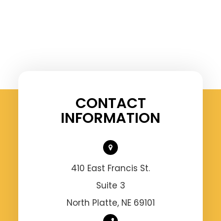
CONTACT
INFORMATION
410 East Francis St.
Suite 3
North Platte, NE 69101