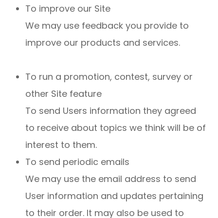
To improve our Site
We may use feedback you provide to
improve our products and services.
To run a promotion, contest, survey or
other Site feature
To send Users information they agreed
to receive about topics we think will be of
interest to them.
To send periodic emails
We may use the email address to send
User information and updates pertaining
to their order. It may also be used to