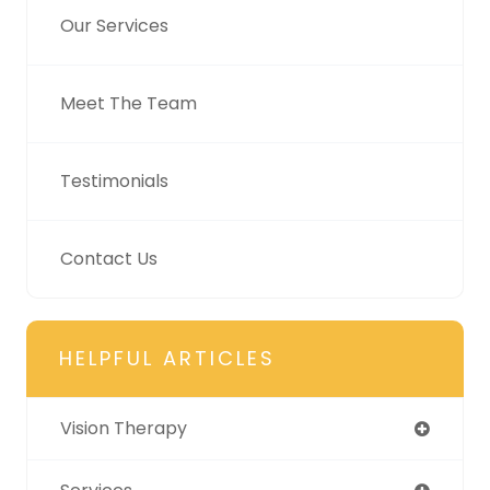
Our Services
Meet The Team
Testimonials
Contact Us
HELPFUL ARTICLES
Vision Therapy