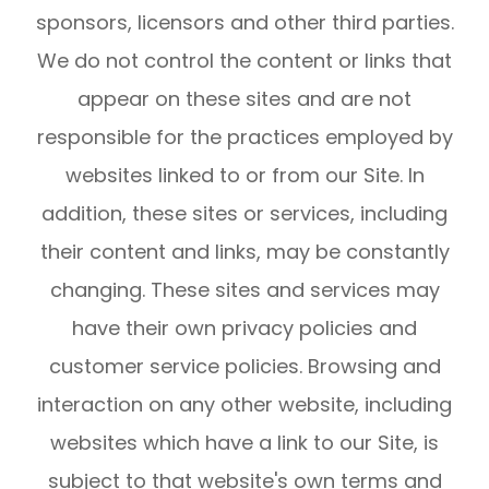
sponsors, licensors and other third parties.
We do not control the content or links that
appear on these sites and are not
responsible for the practices employed by
websites linked to or from our Site. In
addition, these sites or services, including
their content and links, may be constantly
changing. These sites and services may
have their own privacy policies and
customer service policies. Browsing and
interaction on any other website, including
websites which have a link to our Site, is
subject to that website's own terms and