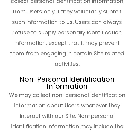
collect personal identification information
from Users only if they voluntarily submit
such information to us. Users can always
refuse to supply personally identification
information, except that it may prevent
them from engaging in certain Site related
activities.
Non-Personal Identification
Information
We may collect non-personal identification
information about Users whenever they
interact with our Site. Non-personal
identification information may include the