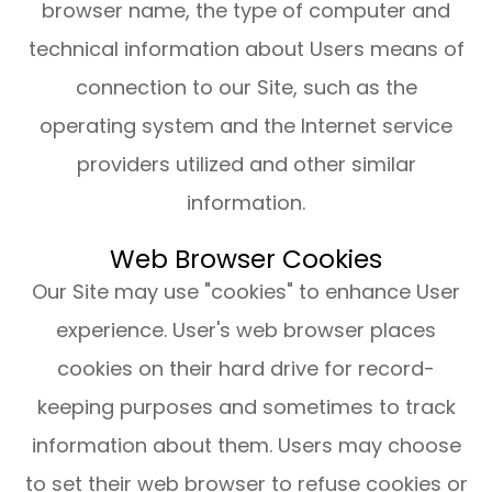
browser name, the type of computer and
technical information about Users means of
connection to our Site, such as the
operating system and the Internet service
providers utilized and other similar
information.
Web Browser Cookies
Our Site may use "cookies" to enhance User
experience. User's web browser places
cookies on their hard drive for record-
keeping purposes and sometimes to track
information about them. Users may choose
to set their web browser to refuse cookies or