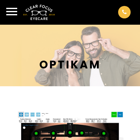
OPTIKAM