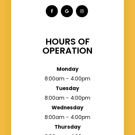
HOURS OF
OPERATION
Monday
8:00am - 4:00pm
Tuesday
8:00am - 4:00pm
Wednesday
8:00am - 4:00pm
Thursday