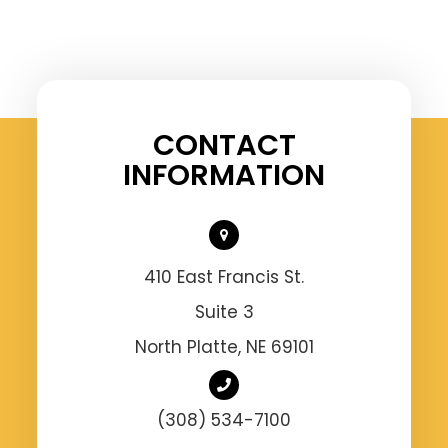
CONTACT
INFORMATION
410 East Francis St.
Suite 3
North Platte, NE 69101
(308) 534-7100