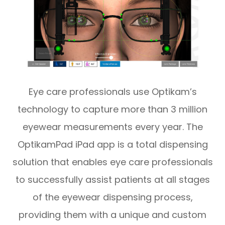
Eye care professionals use Optikam’s
technology to capture more than 3 million
eyewear measurements every year. The
OptikamPad iPad app is a total dispensing
solution that enables eye care professionals
to successfully assist patients at all stages
of the eyewear dispensing process,
providing them with a unique and custom