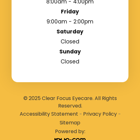
8:00am - 4:00pm
Friday
9:00am - 2:00pm
Saturday
Closed
Sunday
Closed
© 2025 Clear Focus Eyecare. All Rights
Reserved.
Accessibility Statement
Privacy Policy
-
-
Sitemap
Powered by: