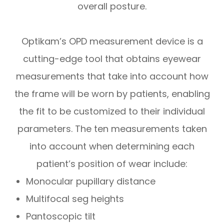
overall posture.
Optikam’s OPD measurement device is a
cutting-edge tool that obtains eyewear
measurements that take into account
how
the frame will be worn by patients, enabling
the fit to be customized to their individual
parameters. The ten measurements taken
into account when determining each
patient’s position of wear include:
Monocular pupillary distance
Multifocal seg heights
Pantoscopic tilt