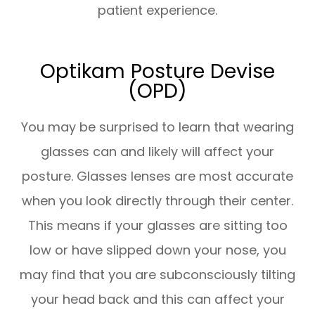
patient experience.
Optikam Posture Devise
(OPD)
You may be surprised to learn that wearing
glasses can and likely will affect your
posture. Glasses lenses are most accurate
when you look directly through their center.
This means if your glasses are sitting too
low or have slipped down your nose, you
may find that you are subconsciously tilting
your head back and this can affect your