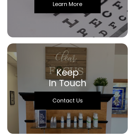
Learn More
Keep
In Touch
Contact Us