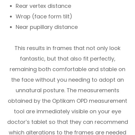
Rear vertex distance
Wrap (face form tilt)
Near pupillary distance
This results in frames that not only look
fantastic, but that also fit perfectly,
remaining both comfortable and stable on
the face without you needing to adopt an
unnatural posture. The measurements
obtained by the Optikam OPD measurement
tool are immediately visible on your eye
doctor’s tablet so that they can recommend
which alterations to the frames are needed