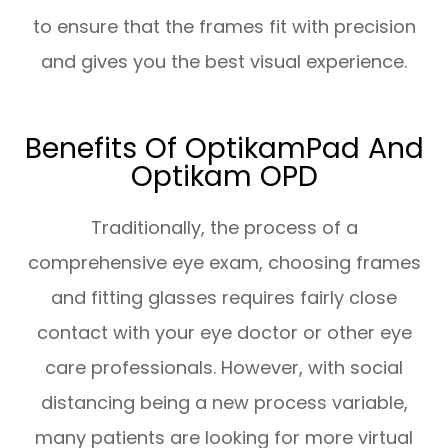
to ensure that the frames fit with precision
and gives you the best visual experience.
Benefits Of OptikamPad And
Optikam OPD
Traditionally, the process of a
comprehensive eye exam, choosing frames
and fitting glasses requires fairly close
contact with your eye doctor or other eye
care professionals. However, with social
distancing being a new process variable,
many patients are looking for more virtual