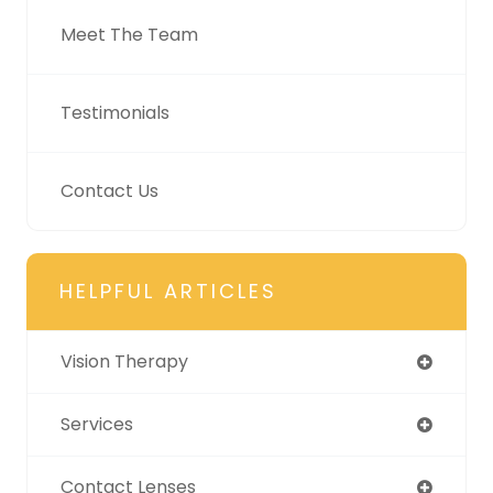
Meet The Team
Testimonials
Contact Us
HELPFUL ARTICLES
Vision Therapy
Services
Contact Lenses