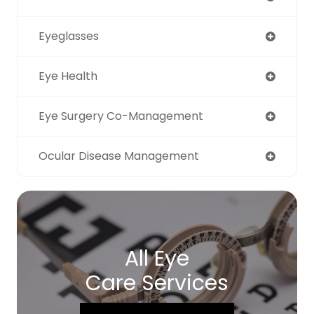
Eyeglasses
Eye Health
Eye Surgery Co-Management
Ocular Disease Management
All Eye
Care Services