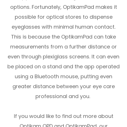
options. Fortunately, OptikamPad makes it
possible for optical stores to dispense
eyeglasses with minimal human contact.
This is because the OptikamPad can take
measurements from a further distance or
even through plexiglass screens. It can even
be placed on a stand and the app operated
using a Bluetooth mouse, putting even
greater distance between your eye care
professional and you.
If you would like to find out more about
Optikam OPD and OptikamPad, our