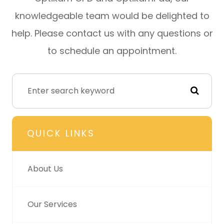
knowledgeable team would be delighted to
help. Please contact us with any questions or
to schedule an appointment.
QUICK LINKS
About Us
Our Services