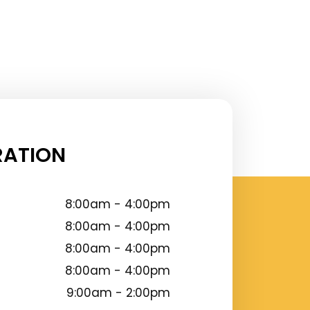
RATION
8:00am - 4:00pm
8:00am - 4:00pm
8:00am - 4:00pm
8:00am - 4:00pm
9:00am - 2:00pm