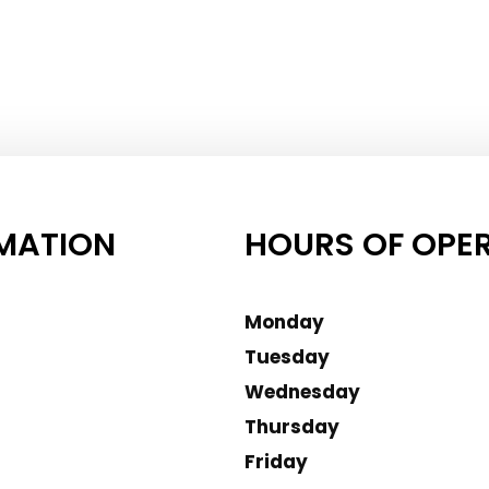
MATION
HOURS OF OPE
Monday
Tuesday
Wednesday
Thursday
Friday