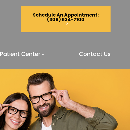
Schedule An Appointment
:
(308) 534-7100
Patient Center
Contact Us