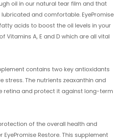
gh oil in our natural tear film and that
es lubricated and comfortable. EyePromise
tty acids to boost the oil levels in your
of Vitamins A, E and D which are all vital
pplement contains two key antioxidants
e stress. The nutrients zeaxanthin and
he retina and protect it against long-term
otection of the overall health and
er EyePromise Restore. This supplement