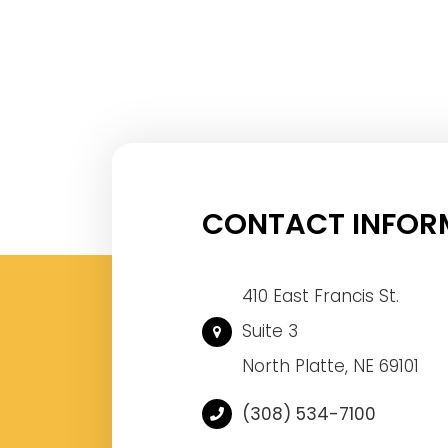
CONTACT INFOR
410 East Francis St.
Suite 3
North Platte, NE 69101
(308) 534-7100