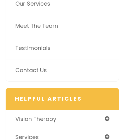
Our Services
Meet The Team
Testimonials
Contact Us
HELPFUL ARTICLES
Vision Therapy
Services