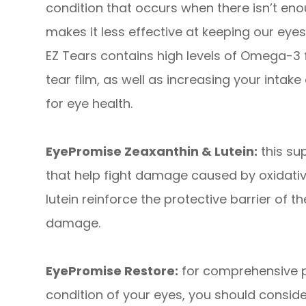
condition that occurs when there isn’t enou
makes it less effective at keeping our ey
EZ Tears contains high levels of Omega-3 fa
tear film, as well as increasing your intake 
for eye health.
EyePromise Zeaxanthin & Lutein:
this su
that help fight damage caused by oxidativ
lutein reinforce the protective barrier of t
damage.
EyePromise Restore:
for comprehensive pr
condition of your eyes, you should consid