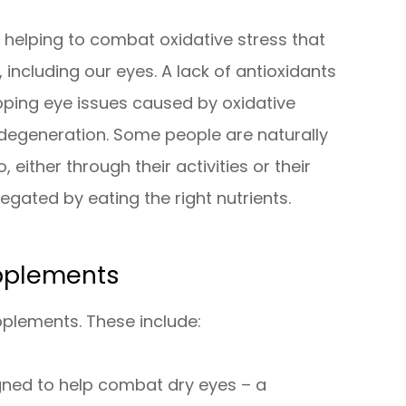
r helping to combat oxidative stress that
 including our eyes. A lack of antioxidants
loping eye issues caused by oxidative
degeneration. Some people are naturally
 either through their activities or their
 negated by eating the right nutrients.
pplements
pplements. These include:
ned to help combat dry eyes – a