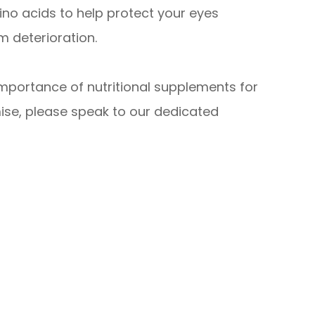
no acids to help protect your eyes
 deterioration.
importance of nutritional supplements for
ise, please speak to our dedicated