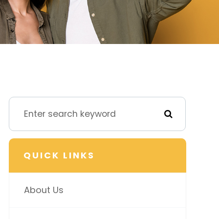
QUICK LINKS
About Us