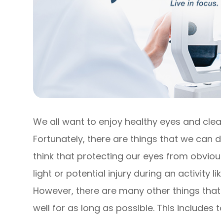
We all want to enjoy healthy eyes and clear
Fortunately, there are things that we can d
think that protecting our eyes from obviou
light or potential injury during an activity
However, there are many other things that
well for as long as possible. This include