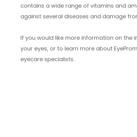
contains a wide range of vitamins and ami
against several diseases and damage from
If you would like more information on the 
your eyes, or to learn more about EyeProm
eyecare specialists.