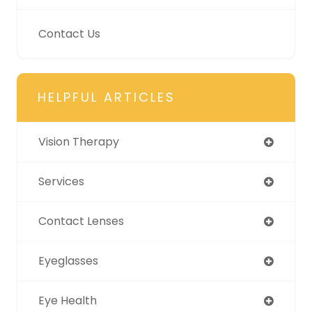
Contact Us
HELPFUL ARTICLES
Vision Therapy
Services
Contact Lenses
Eyeglasses
Eye Health