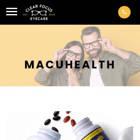
MACUHEALTH