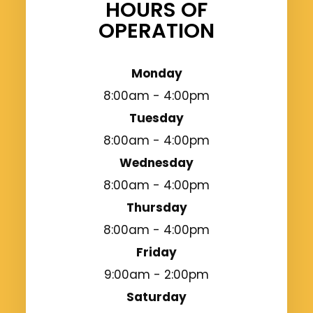
HOURS OF
OPERATION
Monday
8:00am - 4:00pm
Tuesday
8:00am - 4:00pm
Wednesday
8:00am - 4:00pm
Thursday
8:00am - 4:00pm
Friday
9:00am - 2:00pm
Saturday