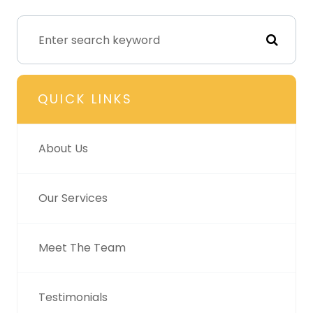
QUICK LINKS
About Us
Our Services
Meet The Team
Testimonials