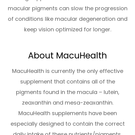
macular pigments can slow the progression
of conditions like macular degeneration and
keep vision optimized for longer.
About MacuHealth
MacuHealth is currently the only effective
supplement that contains all of the
pigments found in the macula – lutein,
zeaxanthin and mesa-zeaxanthin.
MacuHealth supplements have been
especially designed to contain the correct
daily intake of these nutrients/pigments,