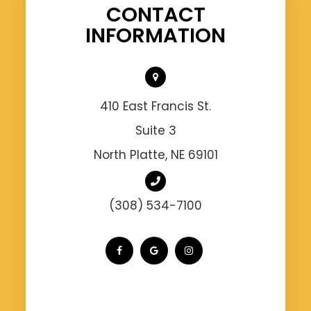
CONTACT
INFORMATION
410 East Francis St.
Suite 3
North Platte, NE 69101
(308) 534-7100