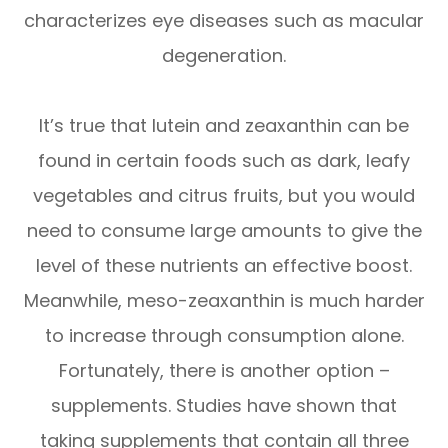
characterizes eye diseases such as macular
degeneration.
It’s true that lutein and zeaxanthin can be
found in certain foods such as dark, leafy
vegetables and citrus fruits, but you would
need to consume large amounts to give the
level of these nutrients an effective boost.
Meanwhile, meso-zeaxanthin is much harder
to increase through consumption alone.
Fortunately, there is another option –
supplements. Studies have shown that
taking supplements that contain all three