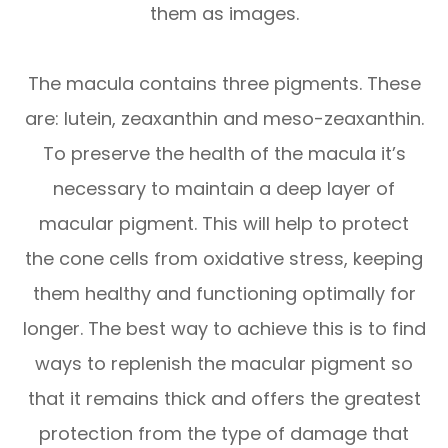
them as images.
The macula contains three pigments. These
are: lutein, zeaxanthin and meso-zeaxanthin.
To preserve the health of the macula it’s
necessary to maintain a deep layer of
macular pigment. This will help to protect
the cone cells from oxidative stress, keeping
them healthy and functioning optimally for
longer. The best way to achieve this is to find
ways to replenish the macular pigment so
that it remains thick and offers the greatest
protection from the type of damage that