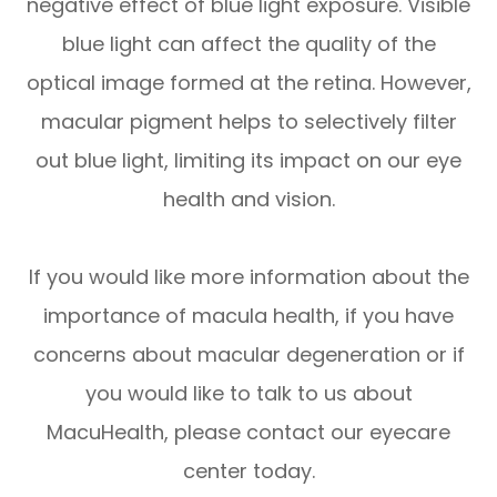
negative effect of blue light exposure. Visible
blue light can affect the quality of the
optical image formed at the retina. However,
macular pigment helps to selectively filter
out blue light, limiting its impact on our eye
health and vision.
If you would like more information about the
importance of macula health, if you have
concerns about macular degeneration or if
you would like to talk to us about
MacuHealth, please contact our eyecare
center today.