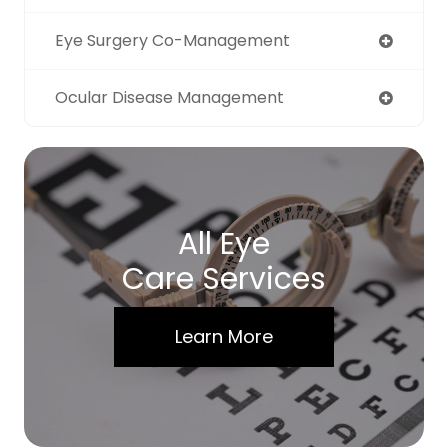
Eye Surgery Co-Management
Ocular Disease Management
All Eye
Care Services
Learn More