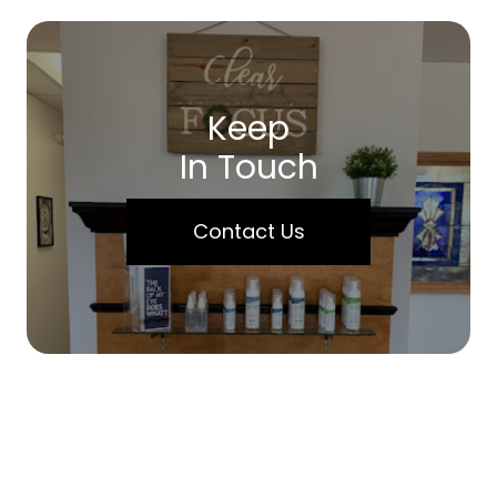
Keep
In Touch
Contact Us