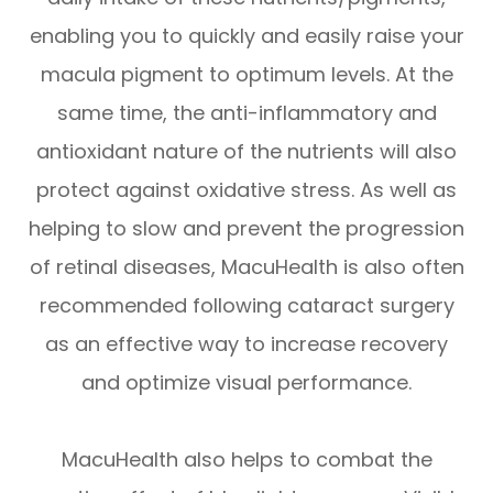
enabling you to quickly and easily raise your
macula pigment to optimum levels. At the
same time, the anti-inflammatory and
antioxidant nature of the nutrients will also
protect against oxidative stress. As well as
helping to slow and prevent the progression
of retinal diseases, MacuHealth is also often
recommended following cataract surgery
as an effective way to increase recovery
and optimize visual performance.
MacuHealth also helps to combat the