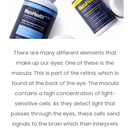
There are many different elements that
make up our eyes. One of these is the
macula. This is part of the retina, which is
found at the back of the eye. The macula
contains a high concentration of light-
sensitive cells. As they detect light that
passes through the eyes, these cells send
signals to the brain which then interprets