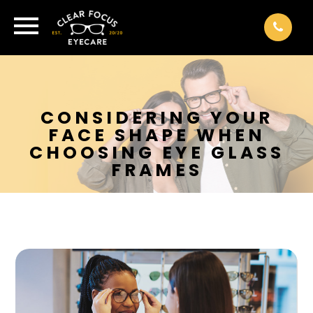
CONSIDERING YOUR
FACE SHAPE WHEN
CHOOSING EYE GLASS
FRAMES