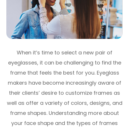
When it’s time to select a new pair of
eyeglasses, it can be challenging to find the
frame that feels the best for you. Eyeglass
makers have become increasingly aware of
their clients’ desire to customize frames as
well as offer a variety of colors, designs, and
frame shapes. Understanding more about
your face shape and the types of frames