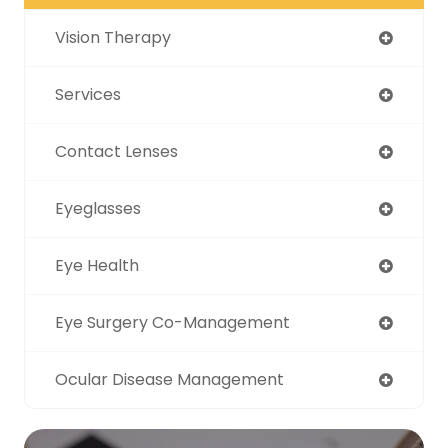
Vision Therapy
Services
Contact Lenses
Eyeglasses
Eye Health
Eye Surgery Co-Management
Ocular Disease Management