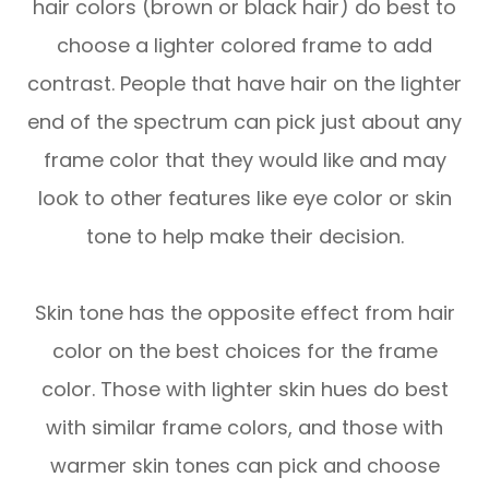
hair colors (brown or black hair) do best to
choose a lighter colored frame to add
contrast. People that have hair on the lighter
end of the spectrum can pick just about any
frame color that they would like and may
look to other features like eye color or skin
tone to help make their decision.
Skin tone has the opposite effect from hair
color on the best choices for the frame
color. Those with lighter skin hues do best
with similar frame colors, and those with
warmer skin tones can pick and choose