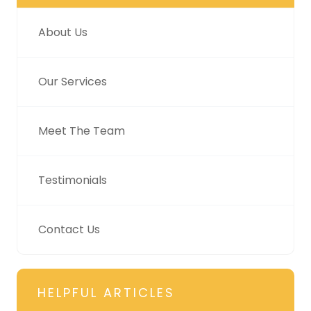
About Us
Our Services
Meet The Team
Testimonials
Contact Us
HELPFUL ARTICLES