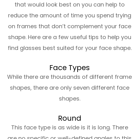
that would look best on you can help to
reduce the amount of time you spend trying
on frames that don’t complement your face
shape. Here are a few useful tips to help you
find glasses best suited for your face shape.
Face Types
While there are thousands of different frame
shapes, there are only seven different face
shapes.
Round
This face type is as wide is it is long. There
are no specific or well-defined angles to this