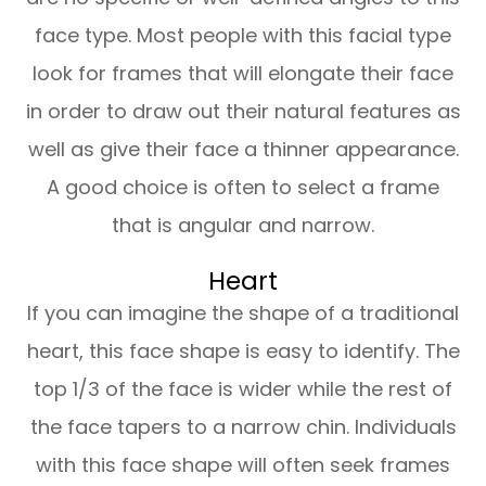
face type. Most people with this facial type
look for frames that will elongate their face
in order to draw out their natural features as
well as give their face a thinner appearance.
A good choice is often to select a frame
that is angular and narrow.
Heart
If you can imagine the shape of a traditional
heart, this face shape is easy to identify. The
top 1/3 of the face is wider while the rest of
the face tapers to a narrow chin. Individuals
with this face shape will often seek frames