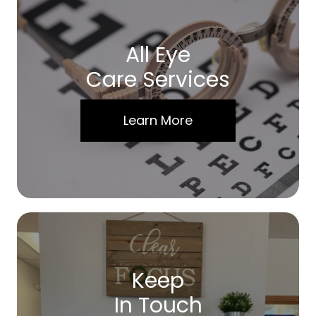
All Eye
Care Services
Learn More
Keep
In Touch