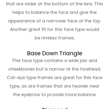
that are wider at the bottom of the lens. This
helps to balance the face and give the
appearance of a narrower face at the top.
Another great fit for this face type would
be rimless frames.
Base Down Triangle
This face type contains a wide jaw and
cheekbones but is narrow at the forehead.
Cat-eye type frames are great for this face
type, as are frames that are heavier near
the eyebrow to provide more balance.