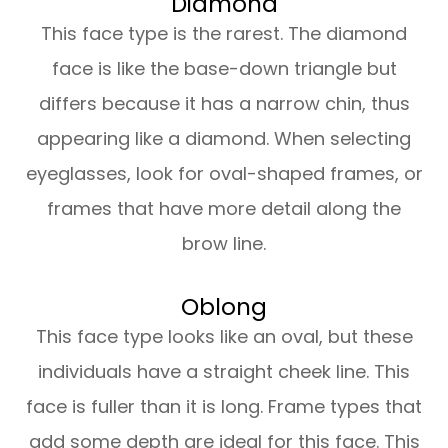
Diamond
This face type is the rarest. The diamond
face is like the base-down triangle but
differs because it has a narrow chin, thus
appearing like a diamond. When selecting
eyeglasses, look for oval-shaped frames, or
frames that have more detail along the
brow line.
Oblong
This face type looks like an oval, but these
individuals have a straight cheek line. This
face is fuller than it is long. Frame types that
add some depth are ideal for this face. This