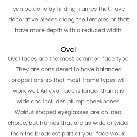
can be done by finding frames that have
decorative pieces along the temples or that
have more depth with a reduced width.
Oval
Oval faces are the most common face type.
They are considered to have balanced
proportions so that most frame types will
work well. An oval face is longer than it is
wide and includes plump cheekbones.
Walnut shaped eyeglasses are an ideal
choice, but frames that are as wide or wider
than the broadest part of your face would