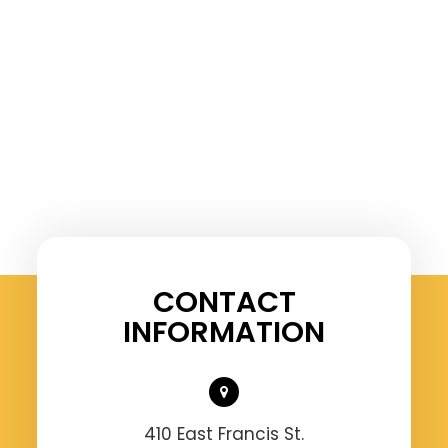
CONTACT
INFORMATION
410 East Francis St.