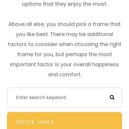
options that they enjoy the most.
Above all else, you should pick a frame that
you like best. There may be additional
factors to consider when choosing the right
frame for you, but perhaps the most
important factor is your overall happiness
and comfort.
QUICK LINKS