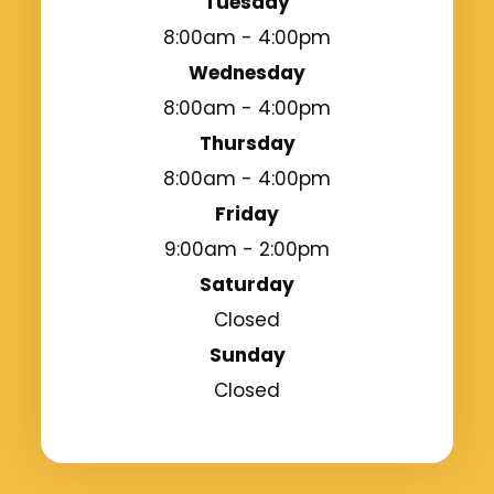
Tuesday
8:00am - 4:00pm
Wednesday
8:00am - 4:00pm
Thursday
8:00am - 4:00pm
Friday
9:00am - 2:00pm
Saturday
Closed
Sunday
Closed