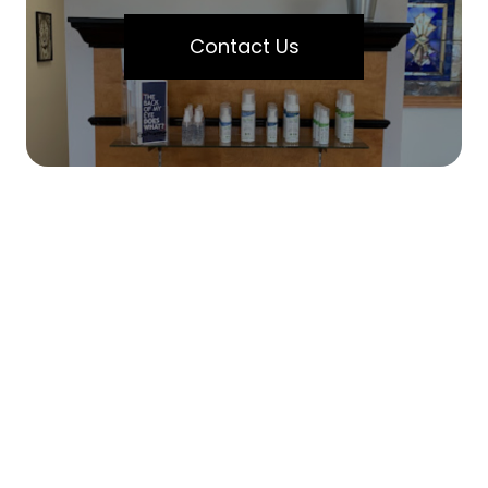
Contact Us