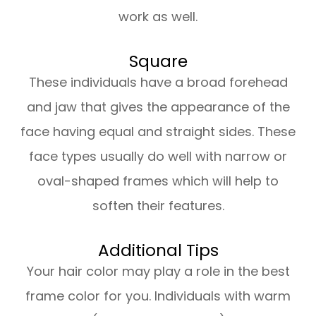
work as well.
Square
These individuals have a broad forehead
and jaw that gives the appearance of the
face having equal and straight sides. These
face types usually do well with narrow or
oval-shaped frames which will help to
soften their features.
Additional Tips
Your hair color may play a role in the best
frame color for you. Individuals with warm