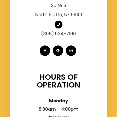
Suite 3
North Platte, NE 69101
(308) 534-7100
HOURS OF
OPERATION
Monday
8:00am - 4:00pm